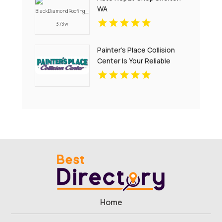
WA
Painter's Place Collision
Center Is Your Reliable
Auto Body Shop in
Loganville
Home