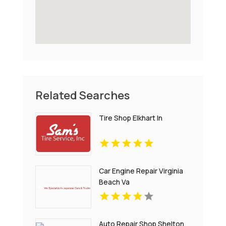
Related Searches
Tire Shop Elkhart In
Car Engine Repair Virginia
Beach Va
Auto Repair Shop Shelton