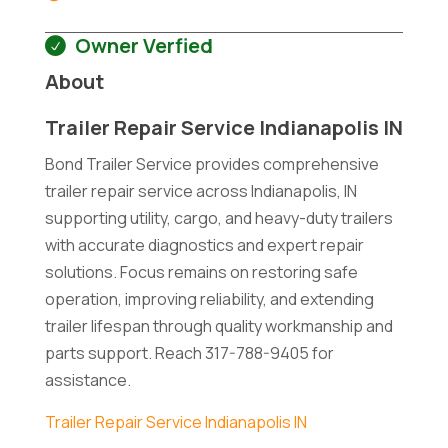
Owner Verfied
About
Trailer Repair Service Indianapolis IN
Bond Trailer Service provides comprehensive
trailer repair service across Indianapolis, IN
supporting utility, cargo, and heavy-duty trailers
with accurate diagnostics and expert repair
solutions. Focus remains on restoring safe
operation, improving reliability, and extending
trailer lifespan through quality workmanship and
parts support. Reach 317-788-9405 for
assistance.
Trailer Repair Service Indianapolis IN