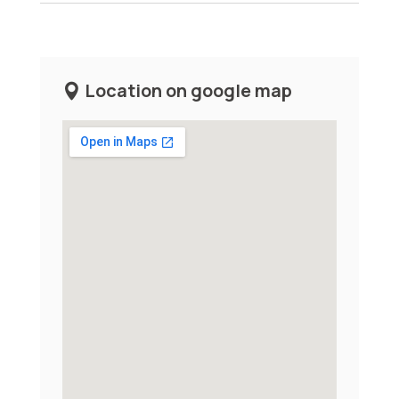
Location on google map