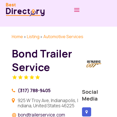
Home
»
Listing
»
Automotive Services
Bond Trailer
Service
(317) 788-9405
Social
Media
925 W Troy Ave, Indianapolis, I
ndiana, United States 46225
bondtrailerservice.com