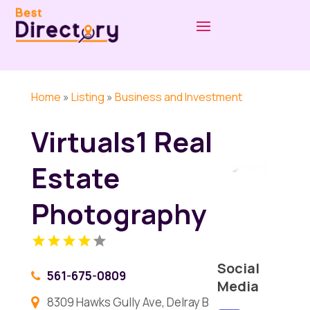
Home
»
Listing
»
Business and Investment
Virtuals1 Real
Estate
Photography
Social
561-675-0809
Media
8309 Hawks Gully Ave, Delray B