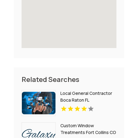
Related Searches
Local General Contractor
Boca Raton FL
Custom Window
Treatments Fort Collins CO