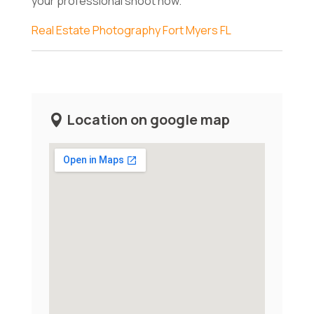
your professional shoot now.
Real Estate Photography Fort Myers FL
Location on google map