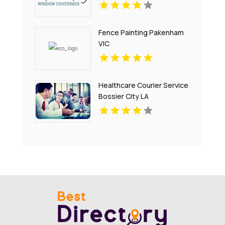
Fence Painting Pakenham
VIC
Healthcare Courier Service
Bossier City LA