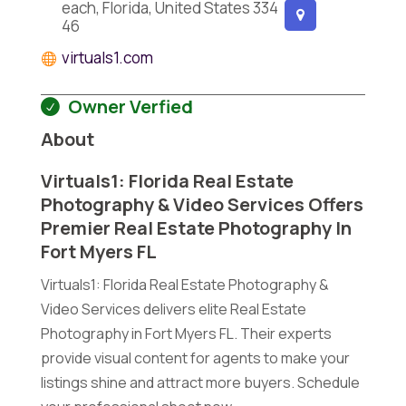
each, Florida, United States 334
46
virtuals1.com
Owner Verfied
About
Virtuals1: Florida Real Estate
Photography & Video Services Offers
Premier Real Estate Photography In
Fort Myers FL
Virtuals1: Florida Real Estate Photography &
Video Services delivers elite Real Estate
Photography in Fort Myers FL. Their experts
provide visual content for agents to make your
listings shine and attract more buyers. Schedule