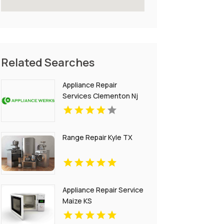
Related Searches
Appliance Repair
Services Clementon Nj
Range Repair Kyle TX
Appliance Repair Service
Maize KS