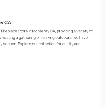
ey CA
ireplace Store in Monterey CA, providing a variety of
e hosting a gathering or relaxing outdoors, we have
y season. Explore our collection for quality and