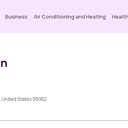
Business
Air Conditioning and Heating
Health
un
a, United States 95062