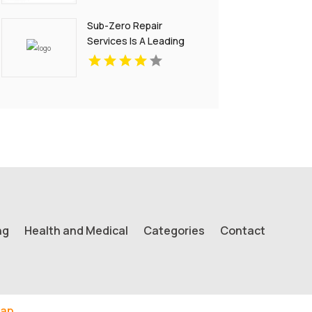
Sub-Zero Repair
Services Is A Leading
Sub-Zero Service
Center In Key Biscayne
FL
ng
Health and Medical
Categories
Contact
ap.