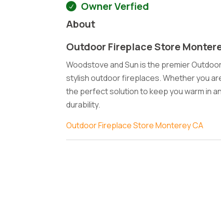
Owner Verfied
About
Outdoor Fireplace Store Monter
Woodstove and Sun is the premier Outdoor F
stylish outdoor fireplaces. Whether you ar
the perfect solution to keep you warm in an
durability.
Outdoor Fireplace Store Monterey CA