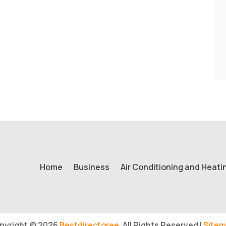
Home
Business
Air Conditioning and Heati
pyright © 2026
Bestdirectoree.
All Rights Reserved |
Sitem