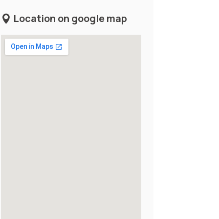
Location on google map