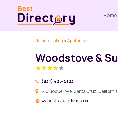
Home
Home
»
Listing
»
Appliances
Woodstove & S
(831) 425-5123
510 Soquel Ave, Santa Cruz, Californi
woodstoveandsun.com