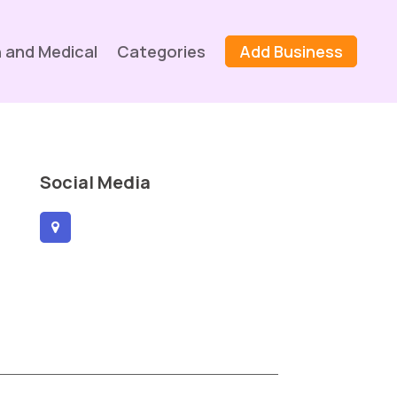
 and Medical
Categories
Add Business
Social Media