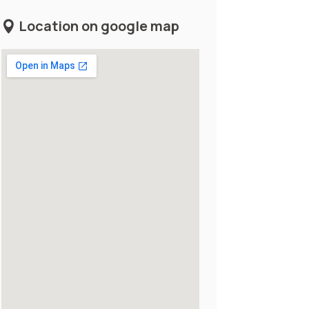
Location on google map