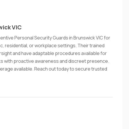
wick VIC
tentive Personal Security Guards in Brunswick VIC for
ic, residential, or workplace settings. Their trained
sight and have adaptable procedures available for
sks with proactive awareness and discreet presence.
erage available. Reach out today to secure trusted