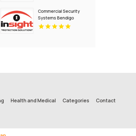
Commercial Security
Systems Bendigo
ng
Health and Medical
Categories
Contact
ap.