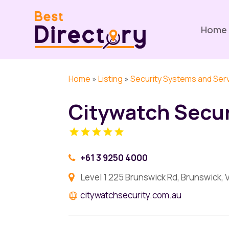
Home
Home
»
Listing
»
Security Systems and Ser
Citywatch Secur
+61 3 9250 4000
Level 1 225 Brunswick Rd, Brunswick, V
citywatchsecurity.com.au