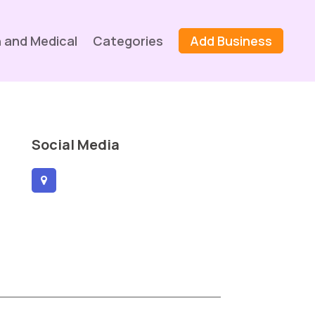
 and Medical
Categories
Add Business
Social Media