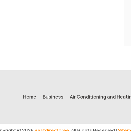
Home
Business
Air Conditioning and Heati
pyright © 2026
Bestdirectoree.
All Rights Reserved |
Sitem