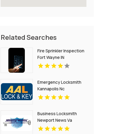
Related Searches
Fire Sprinkler Inspection
Fort Wayne IN
Emergency Locksmith
Kannapolis Nc
Business Locksmith
Newport News Va