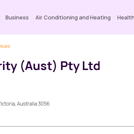
Business
Air Conditioning and Heating
Health
vices
ity (Aust) Pty Ltd
ictoria, Australia 3056