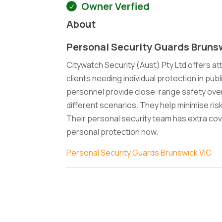
Owner Verfied
About
Personal Security Guards Bruns
Citywatch Security (Aust) Pty Ltd offers at
clients needing individual protection in publ
personnel provide close-range safety over
different scenarios. They help minimise ri
Their personal security team has extra cov
personal protection now.
Personal Security Guards Brunswick VIC