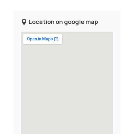
Location on google map