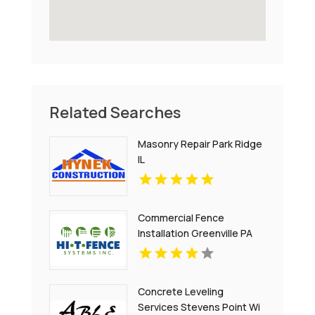
Related Searches
Masonry Repair Park Ridge
IL
Commercial Fence
Installation Greenville PA
Concrete Leveling
Services Stevens Point Wi