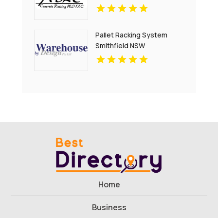
Pallet Racking System
Smithfield NSW
Home
Business