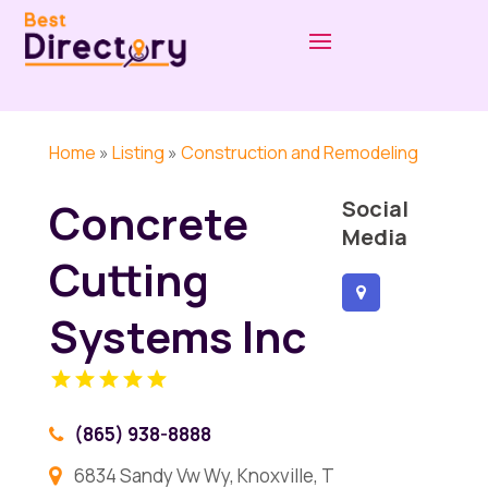
Home
»
Listing
»
Construction and Remodeling
Concrete
Social
Media
Cutting
Systems Inc
(865) 938-8888
6834 Sandy Vw Wy, Knoxville, T