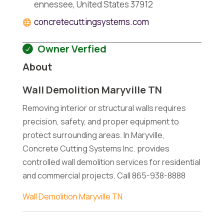
ennessee, United States 37912
concretecuttingsystems.com
Owner Verfied
About
Wall Demolition Maryville TN
Removing interior or structural walls requires
precision, safety, and proper equipment to
protect surrounding areas. In Maryville,
Concrete Cutting Systems Inc. provides
controlled wall demolition services for residential
and commercial projects. Call 865-938-8888
Wall Demolition Maryville TN