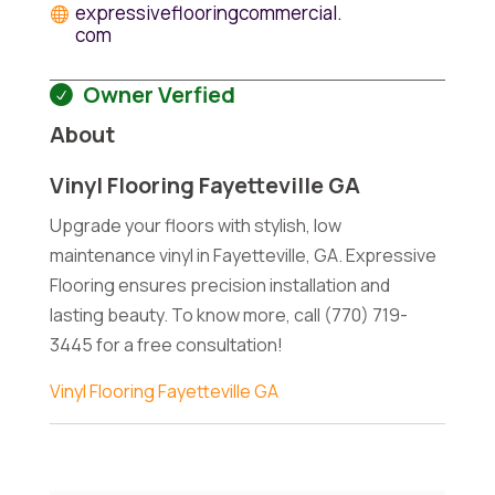
expressiveflooringcommercial.
com
Owner Verfied
About
Vinyl Flooring Fayetteville GA
Upgrade your floors with stylish, low
maintenance vinyl in Fayetteville, GA. Expressive
Flooring ensures precision installation and
lasting beauty. To know more, call (770) 719-
3445 for a free consultation!
Vinyl Flooring Fayetteville GA