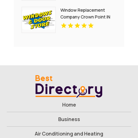
Window Replacement
Company Crown Point IN
Home
Business
Air Conditioning and Heating