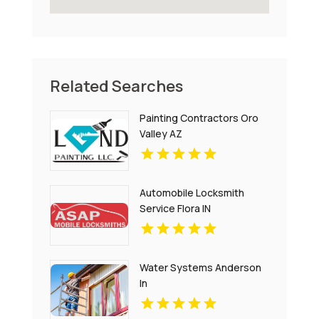
Related Searches
Painting Contractors Oro
Valley AZ
Automobile Locksmith
Service Flora IN
Water Systems Anderson
In