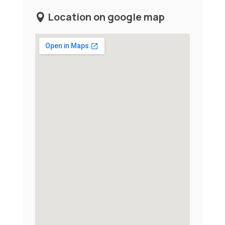
Location on google map