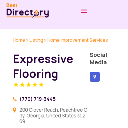
Home
»
Listing
»
Home Improvement Services
Expressive
Social
Media
Flooring
(770) 719-3445
200 Clover Reach, Peachtree C
ity, Georgia, United States 302
69