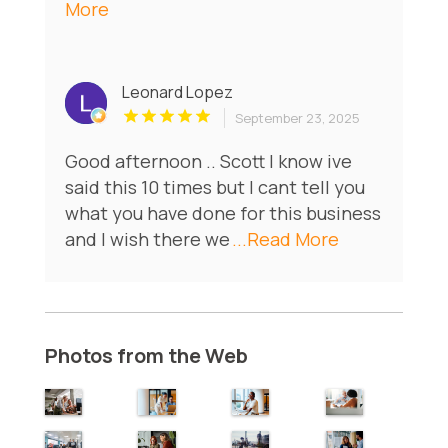
More
Leonard Lopez
September 23, 2025
Good afternoon .. Scott I know ive
said this 10 times but I cant tell you
what you have done for this business
and I wish there we
...Read More
Photos from the Web