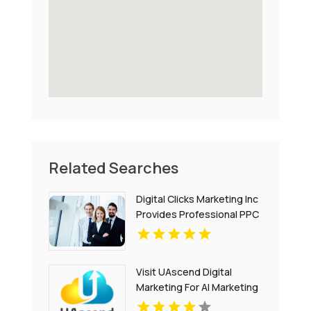
Related Searches
Digital Clicks Marketing Inc
Provides Professional PPC
Agency Services In London
Ontario
Visit UAscend Digital
Marketing For AI Marketing
Solutions In Austin TX