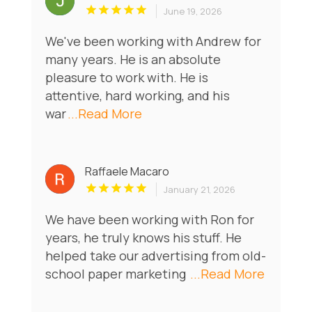
June 19, 2026
We've been working with Andrew for
many years. He is an absolute
pleasure to work with. He is
attentive, hard working, and his
war
...Read More
Raffaele Macaro
January 21, 2026
We have been working with Ron for
years, he truly knows his stuff. He
helped take our advertising from old-
school paper marketing
...Read More