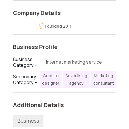
Company Details
Founded 2011
Business Profile
Business
Internet marketing service
Category:-
Website
Advertising
Marketing
Secondary
Category:-
designer
agency
consultant
Additional Details
Business