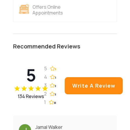
Offers Online
Appointments
Recommended Reviews
5
5
4
3
Write A Review
2
134 Reviews
1
Jamal Walker