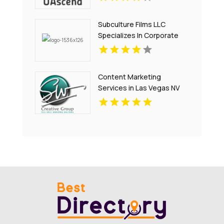
Subculture Films LLC
Specializes In Corporate
Video Production in New
Haven, CT
Content Marketing
Services in Las Vegas NV
That Drive Engagement