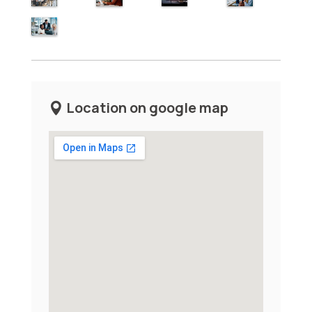
Location on google map