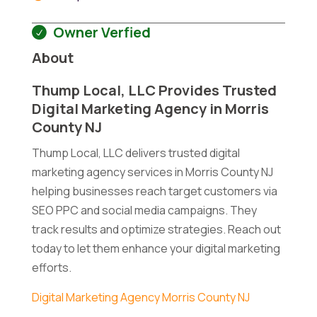
Owner Verfied
About
Thump Local, LLC Provides Trusted
Digital Marketing Agency in Morris
County NJ
Thump Local, LLC delivers trusted digital
marketing agency services in Morris County NJ
helping businesses reach target customers via
SEO PPC and social media campaigns. They
track results and optimize strategies. Reach out
today to let them enhance your digital marketing
efforts.
Digital Marketing Agency Morris County NJ