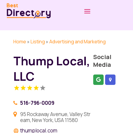
Home
»
Listing
»
Advertising and Marketing
Thump Local,
Social
Media
LLC
516-796-0009
95 Rockaway Avenue, Valley Str
eam, New York, USA 11580
thumplocal.com