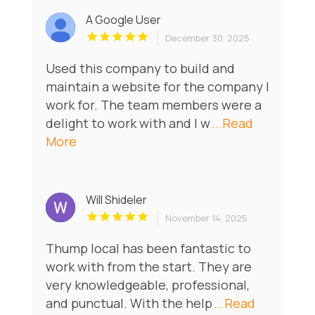
A Google User
December 30, 2025
Used this company to build and
maintain a website for the company I
work for. The team members were a
delight to work with and I w
...Read
More
Will Shideler
November 14, 2025
Thump local has been fantastic to
work with from the start. They are
very knowledgeable, professional,
and punctual. With the help
...Read