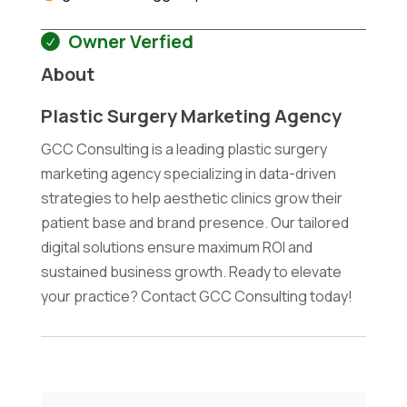
Owner Verfied
About
Plastic Surgery Marketing Agency
GCC Consulting is a leading plastic surgery
marketing agency specializing in data-driven
strategies to help aesthetic clinics grow their
patient base and brand presence. Our tailored
digital solutions ensure maximum ROI and
sustained business growth. Ready to elevate
your practice? Contact GCC Consulting today!