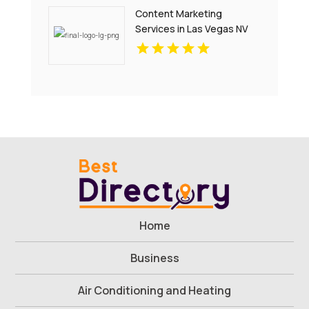
Content Marketing
Services in Las Vegas NV
That Drive Engagement
Home
Business
Air Conditioning and Heating