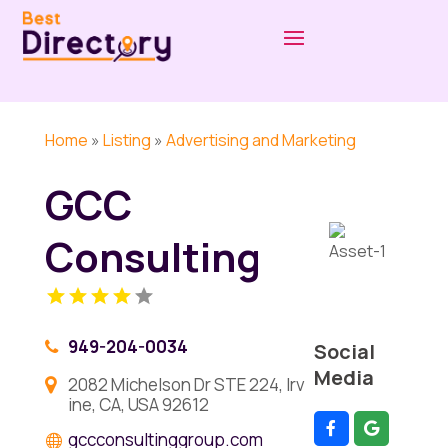
Home
»
Listing
»
Advertising and Marketing
GCC
Consulting
949-204-0034
Social
Media
2082 Michelson Dr STE 224, Irv
ine, CA, USA 92612
gccconsultinggroup.com