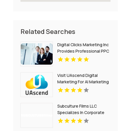
Related Searches
Digital Clicks Marketing Inc
Provides Professional PPC
Agency Services In London
Ontario
Visit UAscend Digital
Marketing For AI Marketing
Solutions In Austin TX
Subculture Films LLC
Specializes In Corporate
Video Production in New
Haven, CT