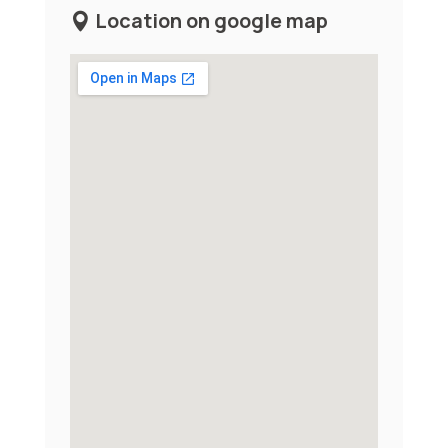
Location on google map