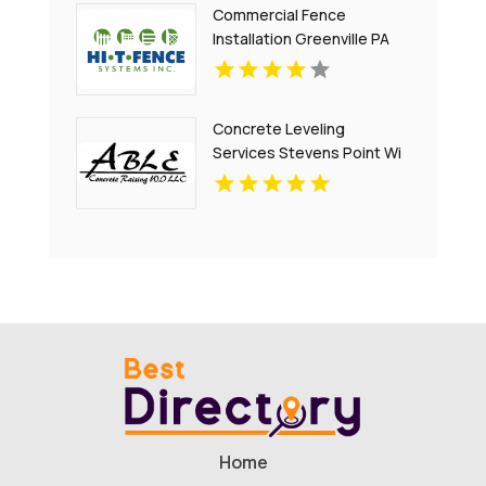
Commercial Fence
Installation Greenville PA
Concrete Leveling
Services Stevens Point Wi
Home