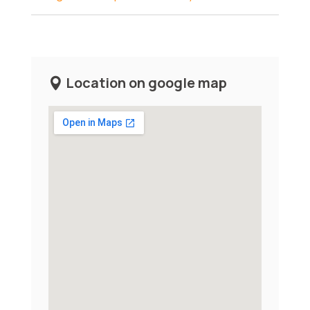
Location on google map