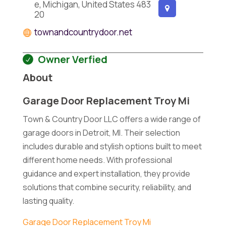
e, Michigan, United States 483
20
townandcountrydoor.net
Owner Verfied
About
Garage Door Replacement Troy Mi
Town & Country Door LLC offers a wide range of
garage doors in Detroit, MI. Their selection
includes durable and stylish options built to meet
different home needs. With professional
guidance and expert installation, they provide
solutions that combine security, reliability, and
lasting quality.
Garage Door Replacement Troy Mi