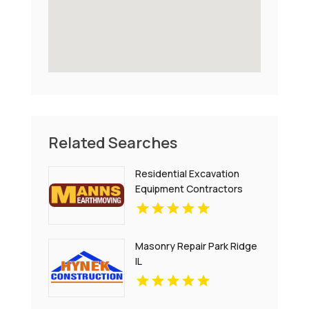
Related Searches
Residential Excavation
Equipment Contractors
Sydney NSW
Masonry Repair Park Ridge
IL