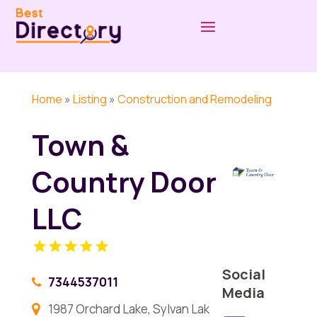
Home
»
Listing
»
Construction and Remodeling
Town &
Country Door
LLC
Social
7344537011
Media
1987 Orchard Lake, Sylvan Lak