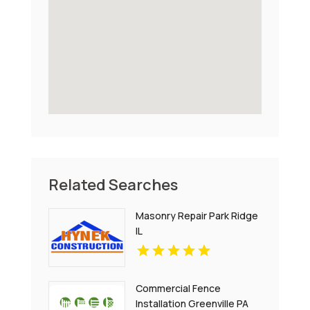
Related Searches
Masonry Repair Park Ridge
IL
Commercial Fence
Installation Greenville PA