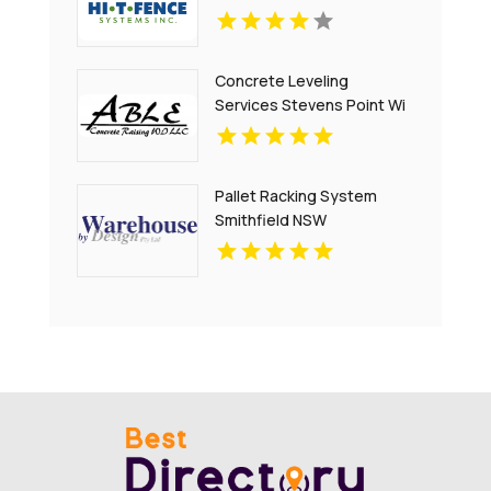
Concrete Leveling
Services Stevens Point Wi
Pallet Racking System
Smithfield NSW