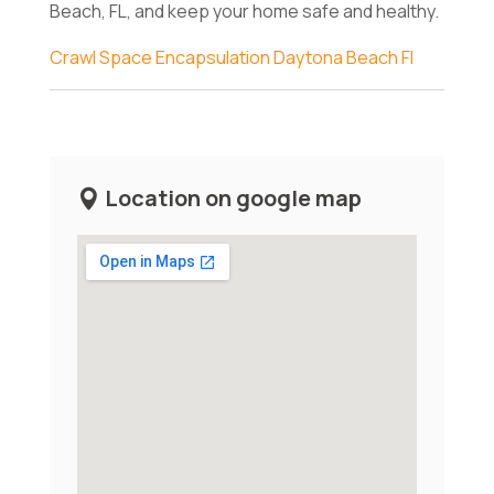
Beach, FL, and keep your home safe and healthy.
Crawl Space Encapsulation Daytona Beach Fl
Location on google map