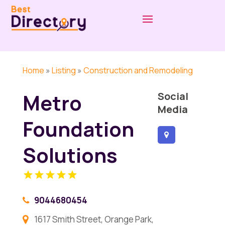
Home
»
Listing
»
Construction and Remodeling
Metro
Social
Media
Foundation
Solutions
9044680454
1617 Smith Street, Orange Park,