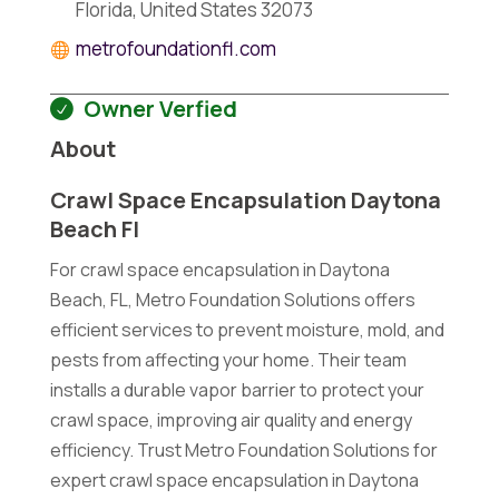
Florida, United States 32073
metrofoundationfl.com
Owner Verfied
About
Crawl Space Encapsulation Daytona
Beach Fl
For crawl space encapsulation in Daytona
Beach, FL, Metro Foundation Solutions offers
efficient services to prevent moisture, mold, and
pests from affecting your home. Their team
installs a durable vapor barrier to protect your
crawl space, improving air quality and energy
efficiency. Trust Metro Foundation Solutions for
expert crawl space encapsulation in Daytona