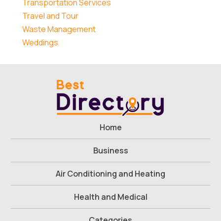
Transportation Services
Travel and Tour
Waste Management
Weddings
Home
Business
Air Conditioning and Heating
Health and Medical
Categories