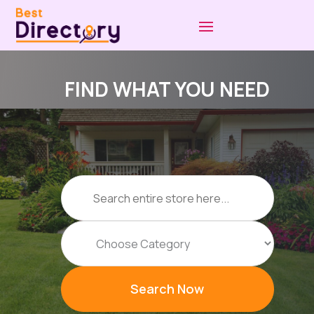
FIND WHAT YOU NEED
Search
for
Search Now