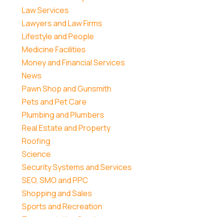
Law Services
Lawyers and Law Firms
Lifestyle and People
Medicine Facilities
Money and Financial Services
News
Pawn Shop and Gunsmith
Pets and Pet Care
Plumbing and Plumbers
Real Estate and Property
Roofing
Science
Security Systems and Services
SEO, SMO and PPC
Shopping and Sales
Sports and Recreation