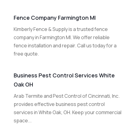
Fence Company Farmington MI
Kimberly Fence & Supply is a trusted fence
company in Farmington MI. We offer reliable
fence installation and repair. Call us today for a
free quote.
Business Pest Control Services White
Oak OH
Arab Termite and Pest Control of Cincinnati, Inc.
provides effective business pest control
services in White Oak, OH. Keep your commercial
space...