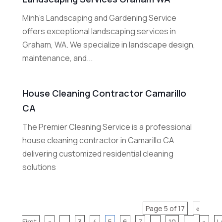
Minh's Landscaping and Gardening Service
offers exceptional landscaping services in
Graham, WA. We specialize in landscape design,
maintenance, and...
House Cleaning Contractor Camarillo
CA
The Premier Cleaning Service is a professional
house cleaning contractor in Camarillo CA
delivering customized residential cleaning
solutions
Page 5 of 17
«
First
«
...
3
4
5
6
7
...
10
...
»
L