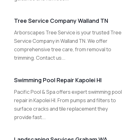
Tree Service Company Walland TN
Arborscapes Tree Service is your trusted Tree
Service Company in Walland TN. We offer
comprehensive tree care, from removal to
trimming. Contact us...
Swimming Pool Repair Kapolei HI
Pacific Pool & Spa offers expert swimming pool
repair in Kapolei HI. From pumps and filters to
surface cracks and tile replacement they
provide fast...
Landscaping Services Graham WA