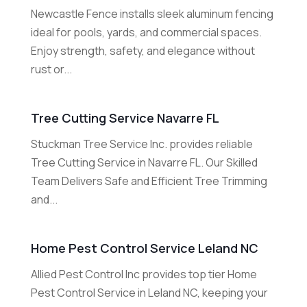
Newcastle Fence installs sleek aluminum fencing
ideal for pools, yards, and commercial spaces.
Enjoy strength, safety, and elegance without
rust or...
Tree Cutting Service Navarre FL
Stuckman Tree Service Inc. provides reliable
Tree Cutting Service in Navarre FL. Our Skilled
Team Delivers Safe and Efficient Tree Trimming
and...
Home Pest Control Service Leland NC
Allied Pest Control Inc provides top tier Home
Pest Control Service in Leland NC, keeping your