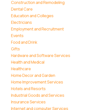
Construction and Remodeling
Dental Care
Education and Colleges
Electricians
Employment and Recruitment
Events
Food and Drink
Gifts
Hardware and Software Services
Health and Medical
Healthcare
Home Decor and Garden
Home Improvement Services
Hotels and Resorts
Industrial Goods and Services
Insurance Services
Internet and computer Services