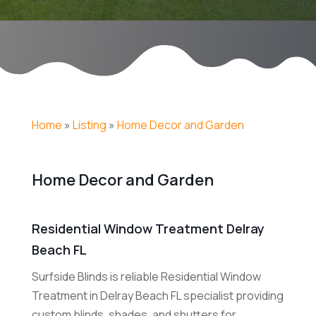
Home
»
Listing
»
Home Decor and Garden
Home Decor and Garden
Residential Window Treatment Delray
Beach FL
Surfside Blinds is reliable Residential Window
Treatment in Delray Beach FL specialist providing
custom blinds, shades, and shutters for