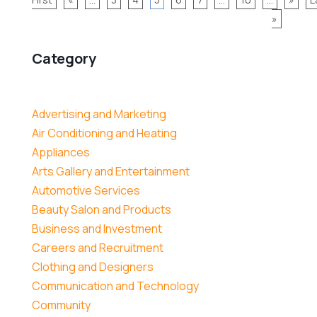
»
Category
Advertising and Marketing
Air Conditioning and Heating
Appliances
Arts Gallery and Entertainment
Automotive Services
Beauty Salon and Products
Business and Investment
Careers and Recruitment
Clothing and Designers
Communication and Technology
Community