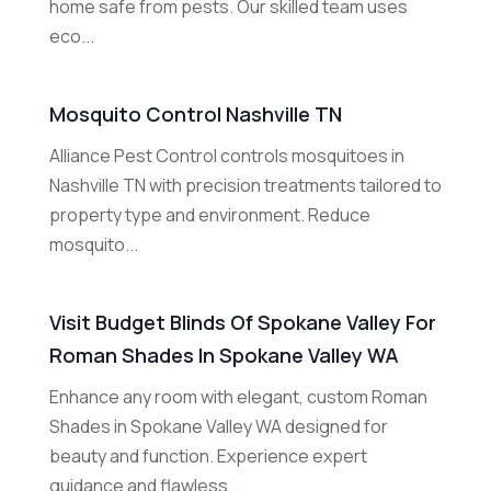
home safe from pests. Our skilled team uses
eco...
Mosquito Control Nashville TN
Alliance Pest Control controls mosquitoes in
Nashville TN with precision treatments tailored to
property type and environment. Reduce
mosquito...
Visit Budget Blinds Of Spokane Valley For
Roman Shades In Spokane Valley WA
Enhance any room with elegant, custom Roman
Shades in Spokane Valley WA designed for
beauty and function. Experience expert
guidance and flawless...