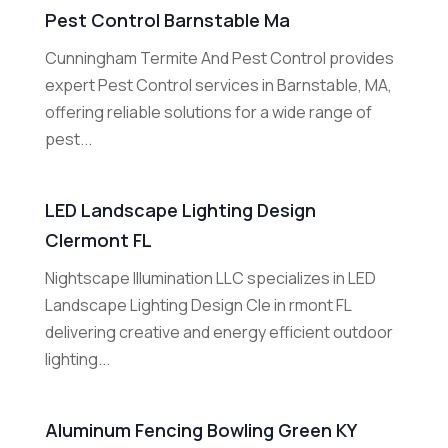
Pest Control Barnstable Ma
Cunningham Termite And Pest Control provides
expert Pest Control services in Barnstable, MA,
offering reliable solutions for a wide range of
pest...
LED Landscape Lighting Design
Clermont FL
Nightscape Illumination LLC specializes in LED
Landscape Lighting Design Cle in rmont FL
delivering creative and energy efficient outdoor
lighting...
Aluminum Fencing Bowling Green KY