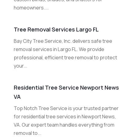
homeowners....
Tree Removal Services Largo FL
Bay City Tree Service, Inc. delivers safe tree
removal services in Largo FL. We provide
professional, efficient tree removal to protect
your...
Residential Tree Service Newport News
VA
Top Notch Tree Service is your trusted partner
for residential tree services in Newport News,
VA. Our expert team handles everything from
removal to...