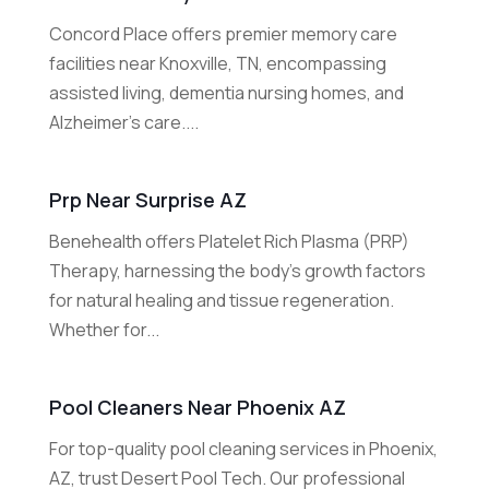
Concord Place offers premier memory care
facilities near Knoxville, TN, encompassing
assisted living, dementia nursing homes, and
Alzheimer's care....
Prp Near Surprise AZ
Benehealth offers Platelet Rich Plasma (PRP)
Therapy, harnessing the body's growth factors
for natural healing and tissue regeneration.
Whether for...
Pool Cleaners Near Phoenix AZ
For top-quality pool cleaning services in Phoenix,
AZ, trust Desert Pool Tech. Our professional