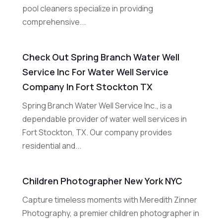
pool cleaners specialize in providing
comprehensive...
Check Out Spring Branch Water Well
Service Inc For Water Well Service
Company In Fort Stockton TX
Spring Branch Water Well Service Inc., is a
dependable provider of water well services in
Fort Stockton, TX. Our company provides
residential and...
Children Photographer New York NYC
Capture timeless moments with Meredith Zinner
Photography, a premier children photographer in