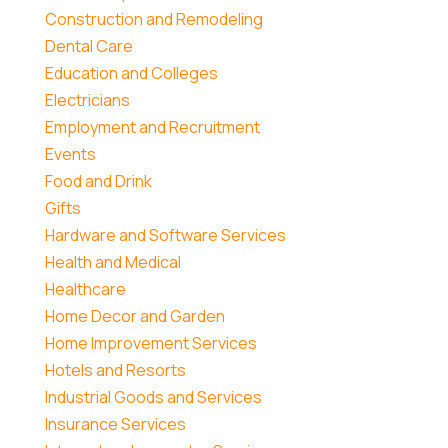
Construction and Remodeling
Dental Care
Education and Colleges
Electricians
Employment and Recruitment
Events
Food and Drink
Gifts
Hardware and Software Services
Health and Medical
Healthcare
Home Decor and Garden
Home Improvement Services
Hotels and Resorts
Industrial Goods and Services
Insurance Services