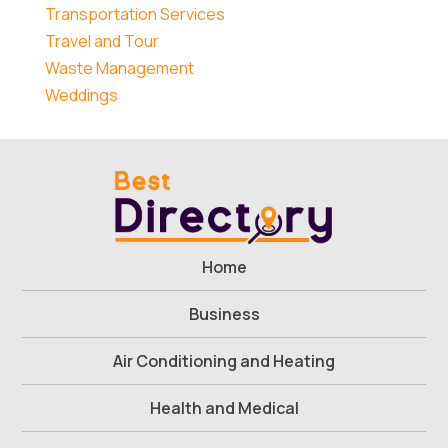
Transportation Services
Travel and Tour
Waste Management
Weddings
Home
Business
Air Conditioning and Heating
Health and Medical