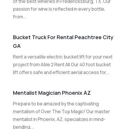
of the best wineries in Fredericksburg, TX. Our
passion for wine is reflected in every bottle,
from...
Bucket Truck For Rental Peachtree City
GA
Rent a versatile electric bucket lift for your next
project from Able 2 Rent All Our 40 foot bucket
lift offers safe and efficient aerial access for...
Mentalist Magician Phoenix AZ
Prepare to be amazed by the captivating
mentalism of Over The Top Magic! Our master
mentalist in Phoenix, AZ, specializes in mind-
bending...