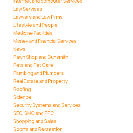
Internet and computer Services
Law Services
Lawyers and Law Firms
Lifestyle and People
Medicine Facilities
Money and Financial Services
News
Pawn Shop and Gunsmith
Pets and Pet Care
Plumbing and Plumbers
Real Estate and Property
Roofing
Science
Security Systems and Services
SEO, SMO and PPC
Shopping and Sales
Sports and Recreation