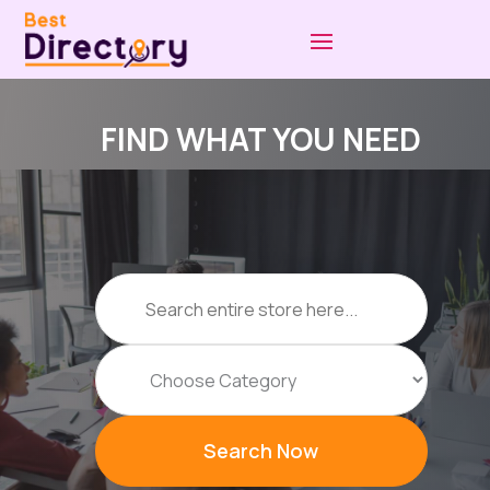
FIND WHAT YOU NEED
Search
for
Search Now