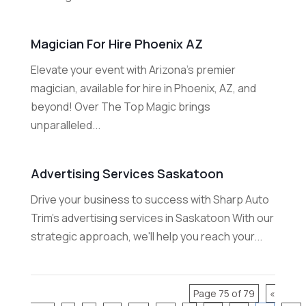
Magician For Hire Phoenix AZ
Elevate your event with Arizona's premier
magician, available for hire in Phoenix, AZ, and
beyond! Over The Top Magic brings
unparalleled...
Advertising Services Saskatoon
Drive your business to success with Sharp Auto
Trim's advertising services in Saskatoon With our
strategic approach, we'll help you reach your...
Page 75 of 79
«