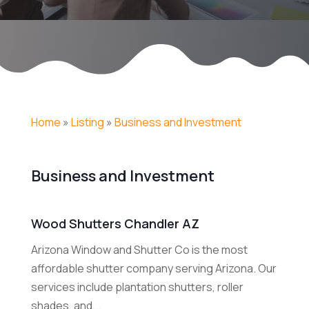
Home
»
Listing
»
Business and Investment
Business and Investment
Wood Shutters Chandler AZ
Arizona Window and Shutter Co is the most
affordable shutter company serving Arizona. Our
services include plantation shutters, roller
shades, and...