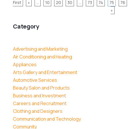
First
«
...
10
20
30
...
73
74
75
76
»
Category
Advertising and Marketing
Air Conditioning and Heating
Appliances
Arts Gallery and Entertainment
Automotive Services
Beauty Salon and Products
Business and Investment
Careers and Recruitment
Clothing and Designers
Communication and Technology
Community