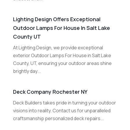
Lighting Design Offers Exceptional
Outdoor Lamps For House In Salt Lake
County UT
At Lighting Design, we provide exceptional
exterior Outdoor Lamps For House in Salt Lake
County, UT, ensuring your outdoor areas shine
brightly day...
Deck Company Rochester NY
Deck Builders takes pride in turning your outdoor
visions into reality. Contact us for unparalleled
craftsmanship personalized deck repairs...