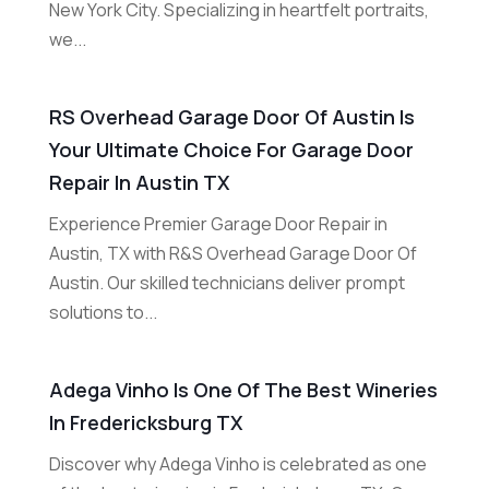
New York City. Specializing in heartfelt portraits,
we...
RS Overhead Garage Door Of Austin Is
Your Ultimate Choice For Garage Door
Repair In Austin TX
Experience Premier Garage Door Repair in
Austin, TX with R&S Overhead Garage Door Of
Austin. Our skilled technicians deliver prompt
solutions to...
Adega Vinho Is One Of The Best Wineries
In Fredericksburg TX
Discover why Adega Vinho is celebrated as one