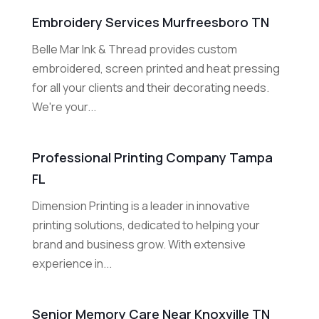
Embroidery Services Murfreesboro TN
Belle Mar Ink & Thread provides custom
embroidered, screen printed and heat pressing
for all your clients and their decorating needs.
We're your...
Professional Printing Company Tampa
FL
Dimension Printing is a leader in innovative
printing solutions, dedicated to helping your
brand and business grow. With extensive
experience in...
Senior Memory Care Near Knoxville TN